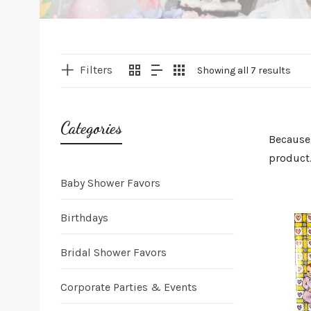
Filters
Showing all 7 results
Categories
Because 
product.
Baby Shower Favors
Birthdays
Bridal Shower Favors
Corporate Parties & Events