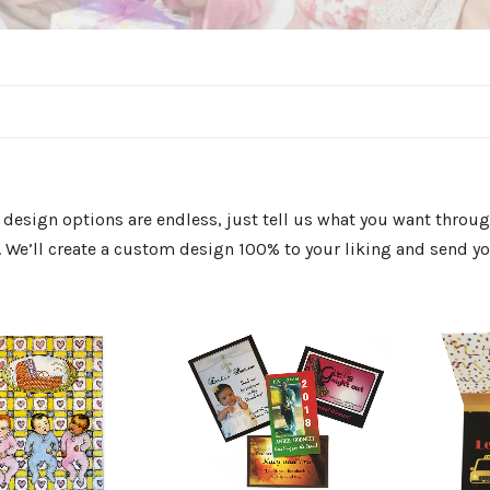
design options are endless, just tell us what you want thro
 We’ll create a custom design 100% to your liking and send you