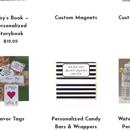
Custom Magnets
Cust
by’s Book —
rsonalized
Storybook
$
19.95
Personalized Candy
avor Tags
Wate
Bars & Wrappers
Per