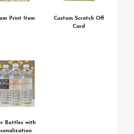
Custom Scratch Off
om Print Item
Card
r Bottles with
sonalization