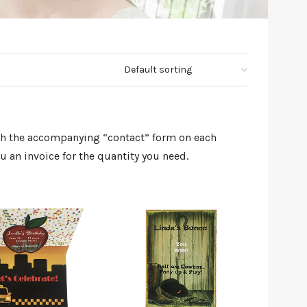
ugh the accompanying “contact” form on each
 an invoice for the quantity you need.