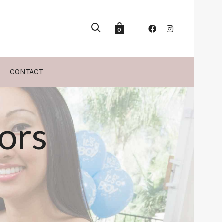
0
CONTACT
ors