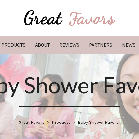
PRODUCTS
ABOUT
REVIEWS
PARTNERS
NEWS
by Shower Fav
Great Favors
>
Products
>
Baby Shower Favors