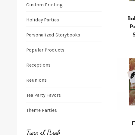
Custom Printing
Ba
Holiday Parties
Pe
Personalized Storybooks
Popular Products
Receptions
Reunions
Tea Party Favors
Theme Parties
F
Type of Book