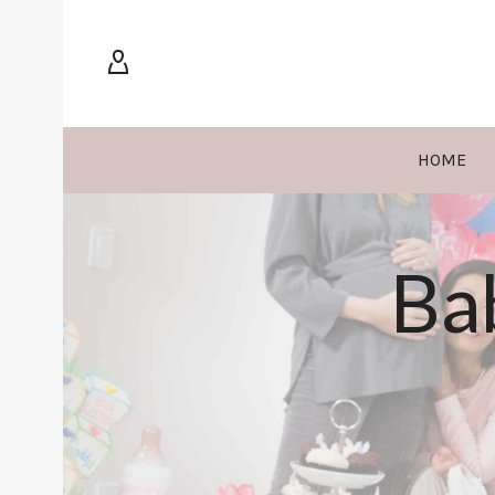
HOME
Ba