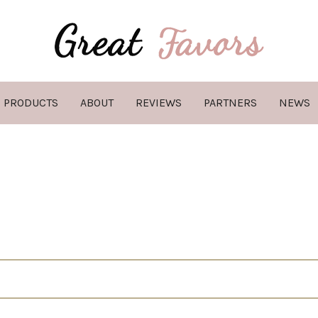
PRODUCTS
ABOUT
REVIEWS
PARTNERS
NEWS