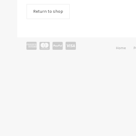
Return to shop
Home
P