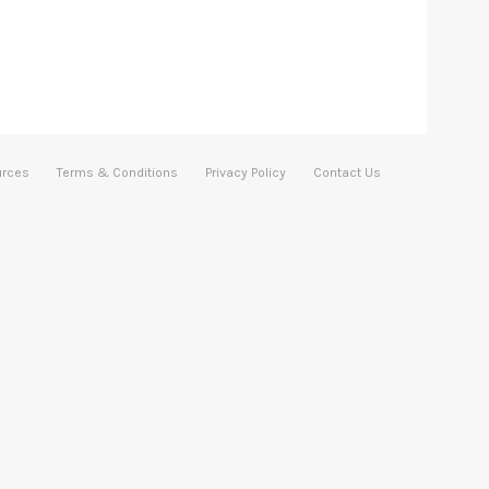
urces
Terms & Conditions
Privacy Policy
Contact Us