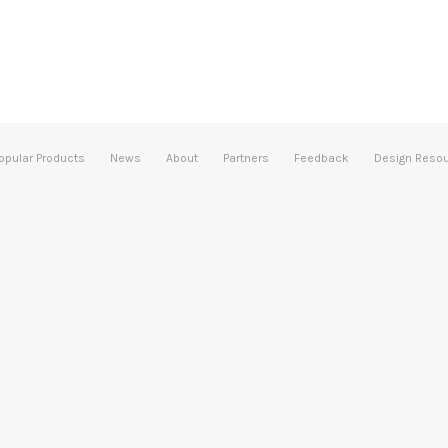
opular Products
News
About
Partners
Feedback
Design Reso