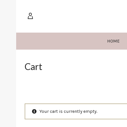
HOME
Cart
Your cart is currently empty.