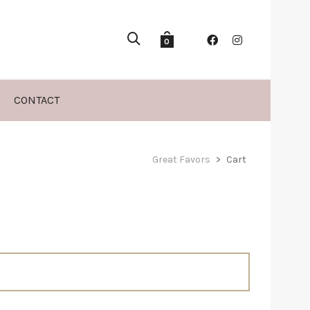
0
CONTACT
Great Favors
>
Cart