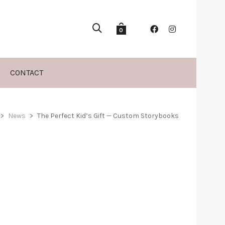
0
CONTACT
>
News
>
The Perfect Kid’s Gift — Custom Storybooks