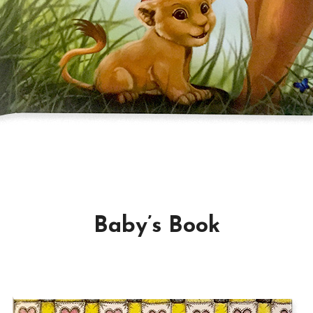
Baby’s Book