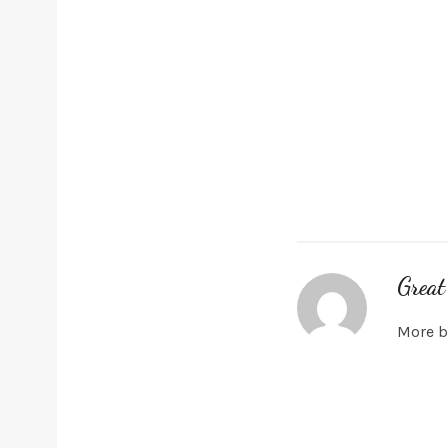
Great
More b