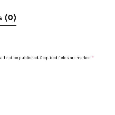
 (0)
ill not be published.
Required fields are marked
*