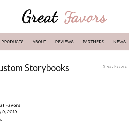
PRODUCTS
ABOUT
REVIEWS
PARTNERS
NEWS
Custom Storybooks
Great Favors
at Favors
y 9, 2019
s