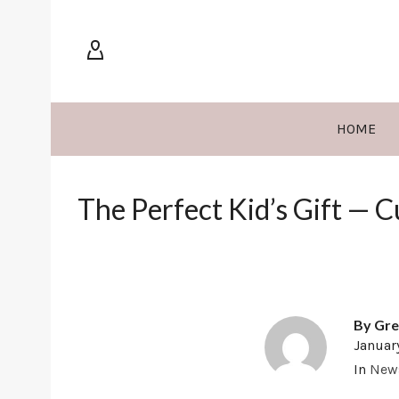
HOME
The Perfect Kid’s Gift — 
By
Gre
Januar
In
New