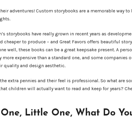
 their adventures! Custom storybooks are a memorable way to 
ghts.
n’s storybooks have really grown in recent years as developme
 cheaper to produce – and Great Favors offers beautiful story
one well, these books can be a great keepsake present. A pers
y more expensive than a standard one, and some companies ou
r quality and design aesthetic.
he extra pennies and their feel is professional. So what are s
hat children will actually want to read and keep for years? C
e One, Little One, What Do Yo