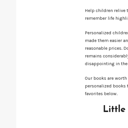
Help children relive
remember life highli
Personalized childre
made them easier and
reasonable prices. D
remains considerabl
disappointing in thei
Our books are worth t
personalized books t
favorites below.
Littl