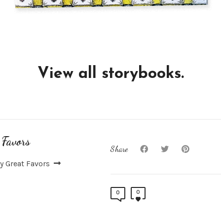
View all storybooks.
 Favors
Share
y Great Favors
0
0