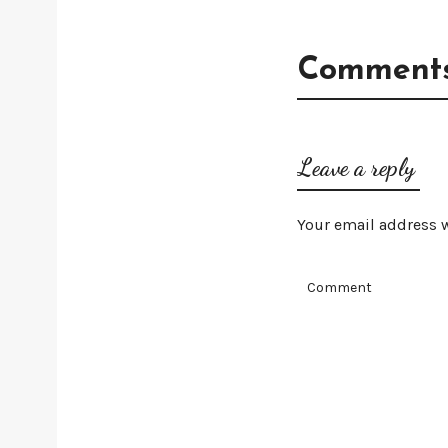
Comments
Leave a reply
Your email address w