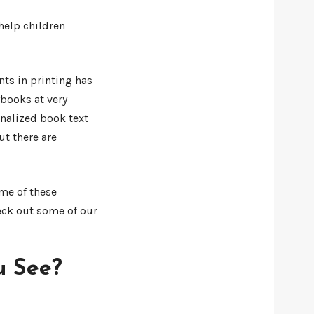
help children
nts in printing has
books at very
onalized book text
t there are
ome of these
heck out some of our
u See?