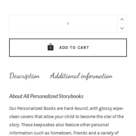
Baseball's
Unsung
Hero
—
Personalized
ADD TO CART
Storybook
quantity
Description
Additional information
About All Personalized Storybooks
Our Personalized Books are hard-bound, with glossy wipe-
clean covers that allow your child to become the star of the
story. These keepsakes also feature other personal
information such as hometown, friends and a variety of