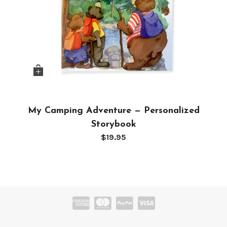
My Camping Adventure — Personalized
Storybook
$
19.95