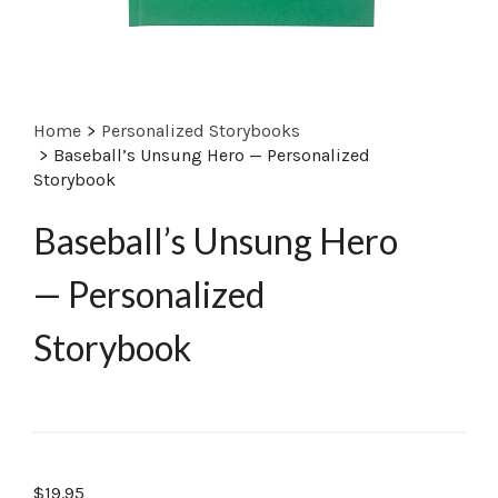
Home
>
Personalized Storybooks
>
Baseball’s Unsung Hero — Personalized
Storybook
Baseball’s Unsung Hero
— Personalized
Storybook
$
19.95