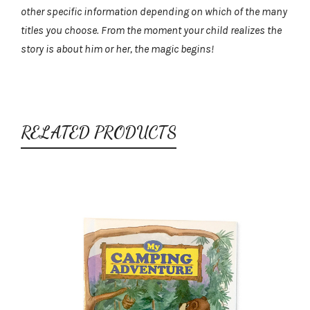
other specific information depending on which of the many
titles you choose. From the moment your child realizes the
story is about him or her, the magic begins!
RELATED PRODUCTS