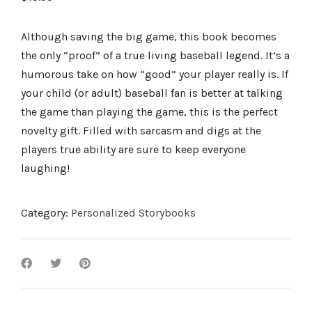
Although saving the big game, this book becomes
the only “proof” of a true living baseball legend. It’s a
humorous take on how “good” your player really is. If
your child (or adult) baseball fan is better at talking
the game than playing the game, this is the perfect
novelty gift. Filled with sarcasm and digs at the
players true ability are sure to keep everyone
laughing!
Category:
Personalized Storybooks