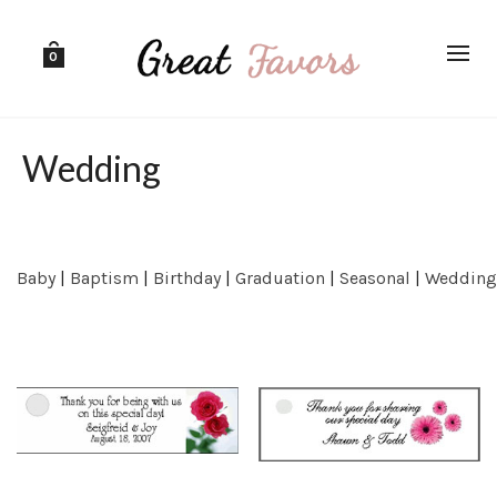
0
Wedding
Baby
|
Baptism
|
Birthday
|
Graduation
|
Seasonal
|
Wedding